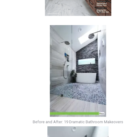
Before and After: 19 Dramatic Bathroom Makeovers