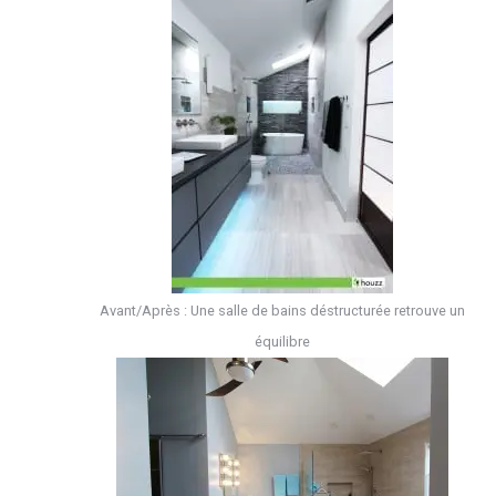
Avant/Après : Une salle de bains déstructurée retrouve un
équilibre