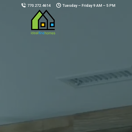
770.272.4614
Tuesday – Friday 9 AM – 5 PM