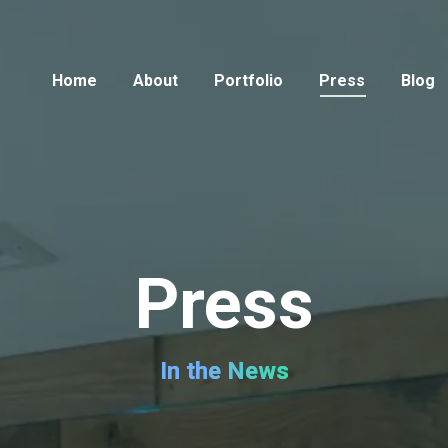
Home
About
Portfolio
Press
Blog
Press
In the News