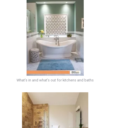
What’s in and what’s out for kitchens and baths