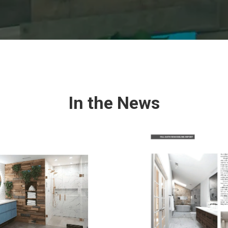
In the News