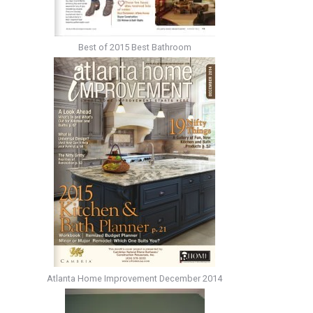
Best of 2015 Best Bathroom
Atlanta Home Improvement December 2014