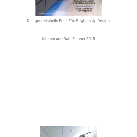
Designer Michelle Fee LEDs Brighten Up Design
Kitchen and Bath Planner 2015