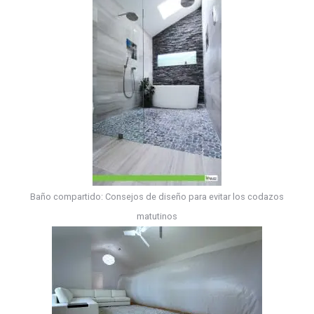
Baño compartido: Consejos de diseño para evitar los codazos
matutinos