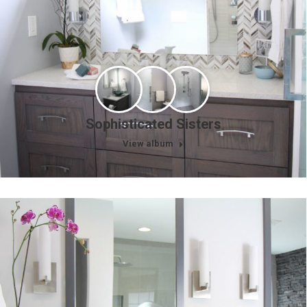
Sophisticated Sisters
View album