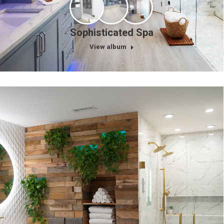
Sophisticated Spa
View album