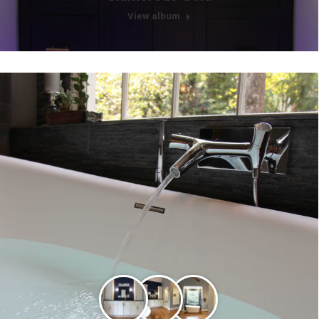
View album