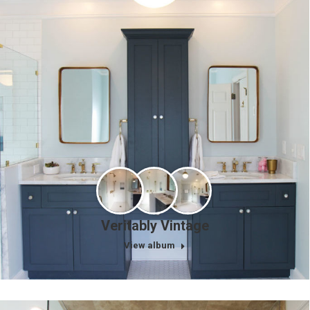
Veritably Vintage
View album