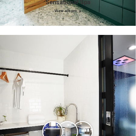
Sensational Spa
View album