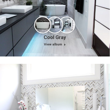
Cool Gray
View album