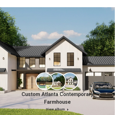
Custom Atlanta Contemporary
Farmhouse
View album