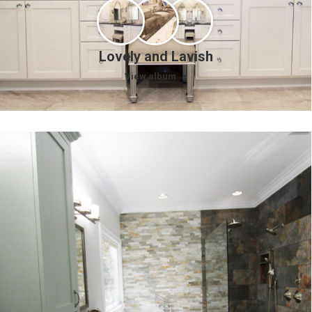
Lovely and Lavish
View album