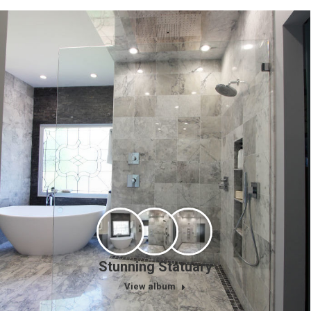
Stunning Statuary
View album