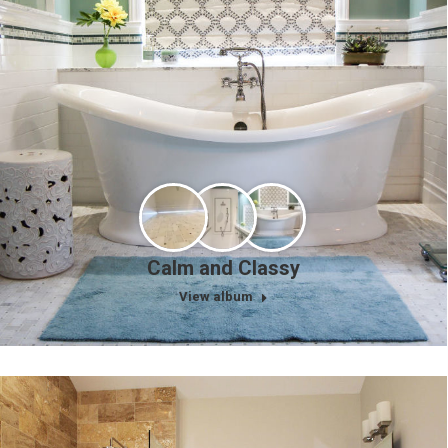
Calm and Classy
View album