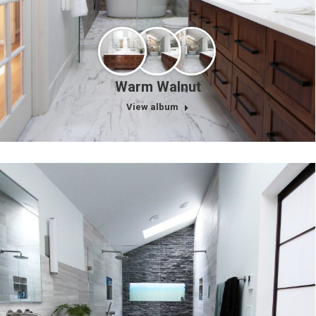
Warm Walnut
View album