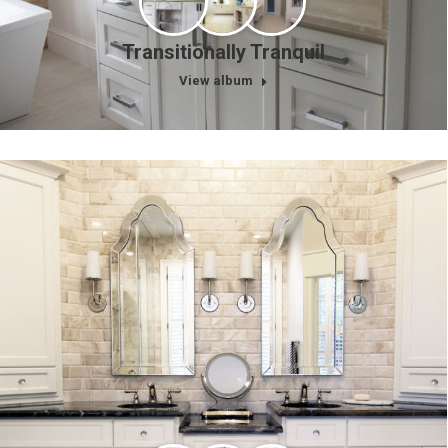
Transitionally Tranquil
View album