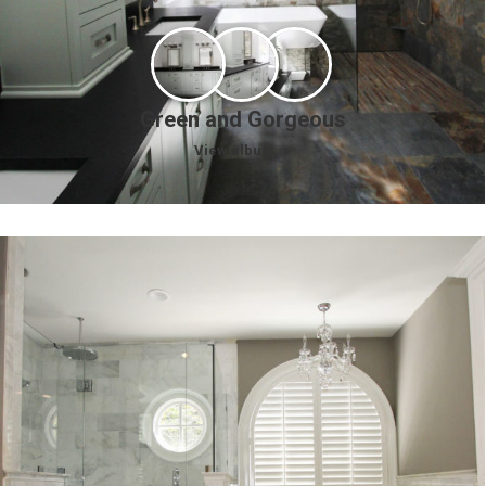
Green and Gorgeous
View album