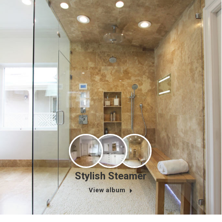
Stylish Steamer
View album