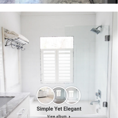
Simple Yet Elegant
View album