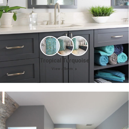
Tropical Turquoise
View album