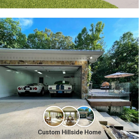
Custom Hillside Home