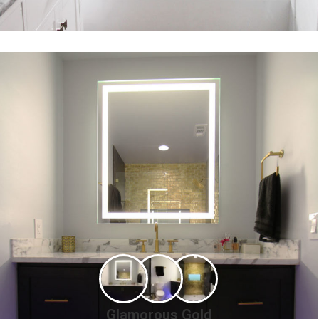
Glamorous Gold