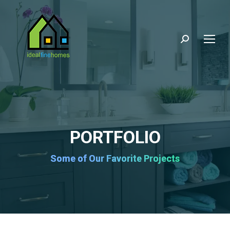
Search:
PORTFOLIO
Some of Our Favorite Projects