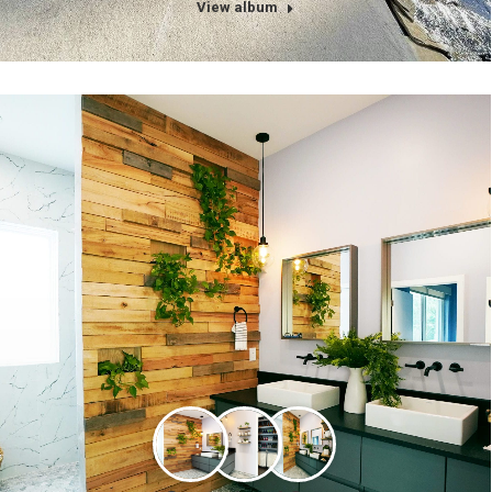
View album