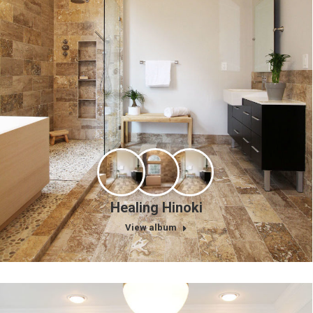
Healing Hinoki
View album