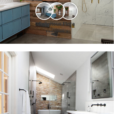
Felicitous Flora
View album