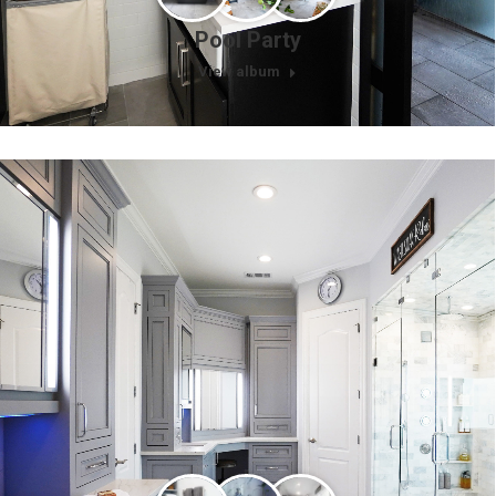
Pool Party
View album