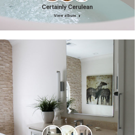
Certainly Cerulean
View album