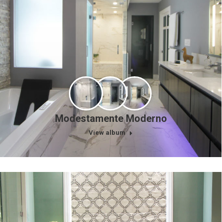
Modestamente Moderno
View album