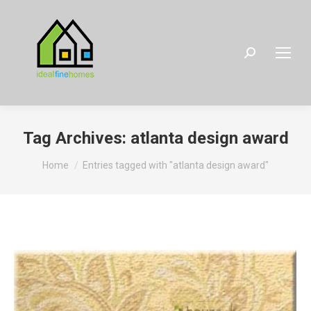
Search:
Tag Archives:
atlanta design award
You are here:
Home
Entries tagged with "atlanta design award"