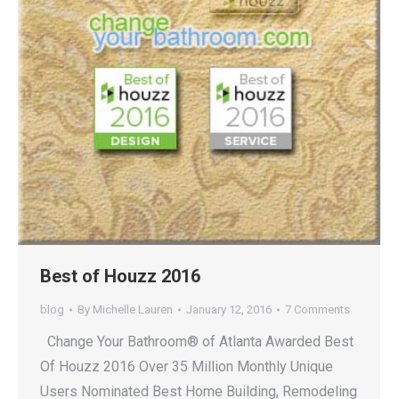
Best of Houzz 2016
blog
By
Michelle Lauren
January 12, 2016
7 Comments
Change Your Bathroom® of Atlanta Awarded Best
Of Houzz 2016 Over 35 Million Monthly Unique
Users Nominated Best Home Building, Remodeling