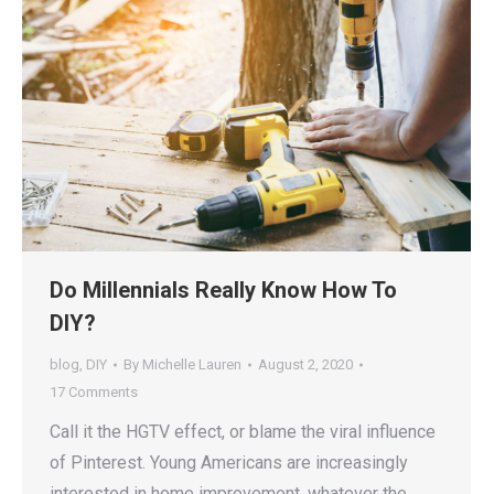
Do Millennials Really Know How To
DIY?
blog
,
DIY
By
Michelle Lauren
August 2, 2020
17 Comments
Call it the HGTV effect, or blame the viral influence
of Pinterest. Young Americans are increasingly
interested in home improvement, whatever the