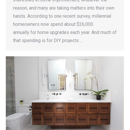
reason, and many are taking matters into their own
hands. According to one recent survey, millennial
homeowners now spend about $26,000
annually for home upgrades each year. And much of
that spending is for DIY projects:…