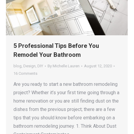
5 Professional Tips Before You
Remodel Your Bathroom
blog
,
Design
,
DIY
By
Michelle Lauren
August 12, 2020
16 Comments
Are you ready to start a new bathroom remodeling
project? Whether it’s your first time going through a
home renovation or you are still finding dust on the
dishes from the previous project; there are a few
tips that you should know before embarking on a
bathroom remodeling journey. 1. Think About Dust