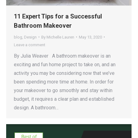
11 Expert Tips for a Successful
Bathroom Makeover
blog
,
Design
By
Michelle Lauren
May 13, 2020
Leave a comment
By Julia Weaver A bathroom makeover is an
exciting and fun home project to take on, and an
activity you may be considering now that we’ve
been spending more time at home. In order for
your makeover to go smoothly and stay within
budget, it requires a clear plan and established
design. A bathroom…