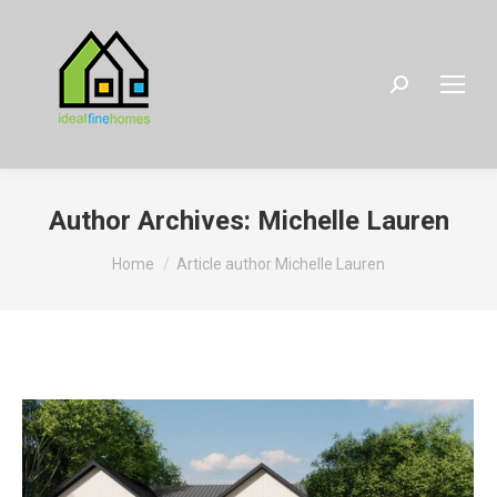
Search:
Author Archives:
Michelle Lauren
You are here:
Home
Article author Michelle Lauren