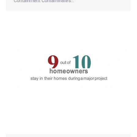
Containment Contaminates…