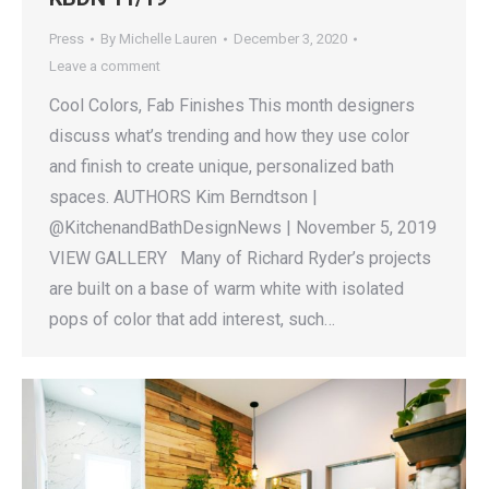
Press
By
Michelle Lauren
December 3, 2020
Leave a comment
Cool Colors, Fab Finishes This month designers
discuss what’s trending and how they use color
and finish to create unique, personalized bath
spaces. AUTHORS Kim Berndtson |
@KitchenandBathDesignNews | November 5, 2019
VIEW GALLERY Many of Richard Ryder’s projects
are built on a base of warm white with isolated
pops of color that add interest, such…