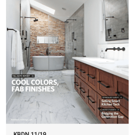
KBDN 11/19