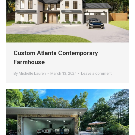
Custom Atlanta Contemporary
Farmhouse
By
Michelle Lauren
March 13, 2024
Leave a comment