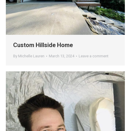
Custom Hillside Home
By
Michelle Lauren
March 13, 2024
Leave a comment