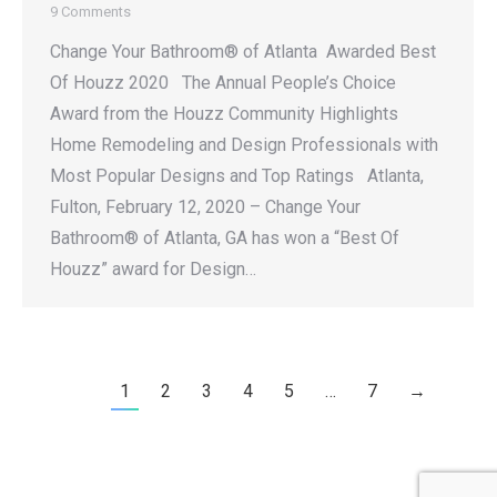
9 Comments
Change Your Bathroom® of Atlanta Awarded Best
Of Houzz 2020 The Annual People’s Choice
Award from the Houzz Community Highlights
Home Remodeling and Design Professionals with
Most Popular Designs and Top Ratings Atlanta,
Fulton, February 12, 2020 – Change Your
Bathroom® of Atlanta, GA has won a “Best Of
Houzz” award for Design…
1
2
3
4
5
…
7
→