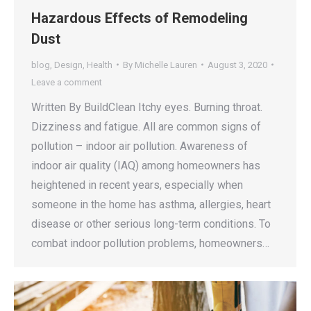
Hazardous Effects of Remodeling
Dust
blog
,
Design
,
Health
By
Michelle Lauren
August 3, 2020
Leave a comment
Written By BuildClean Itchy eyes. Burning throat.
Dizziness and fatigue. All are common signs of
pollution – indoor air pollution. Awareness of
indoor air quality (IAQ) among homeowners has
heightened in recent years, especially when
someone in the home has asthma, allergies, heart
disease or other serious long-term conditions. To
combat indoor pollution problems, homeowners…