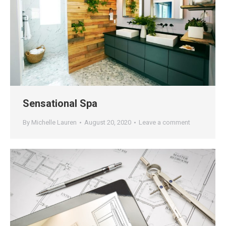
Sensational Spa
By
Michelle Lauren
August 20, 2020
Leave a comment