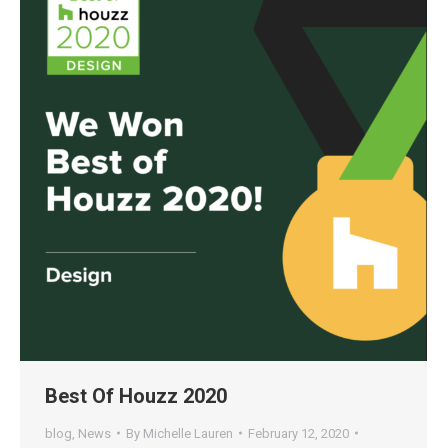
Best Of Houzz 2020
blog
,
News
By
Michelle Lauren
February 12, 2020