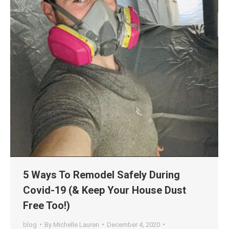
5 Ways To Remodel Safely During
Covid-19 (& Keep Your House Dust
Free Too!)
blog
By
Michelle Lauren
December 4, 2020