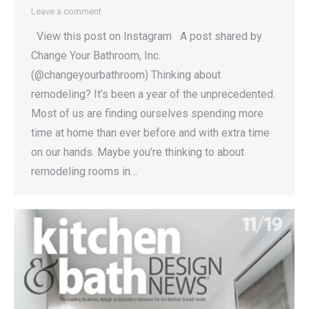
Leave a comment
View this post on Instagram A post shared by
Change Your Bathroom, Inc.
(@changeyourbathroom) Thinking about
remodeling? It’s been a year of the unprecedented.
Most of us are finding ourselves spending more
time at home than ever before and with extra time
on our hands. Maybe you’re thinking to about
remodeling rooms in…