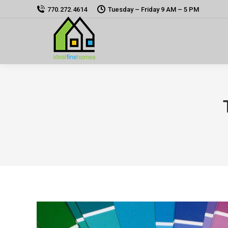
770.272.4614
Tuesday – Friday 9 AM – 5 PM