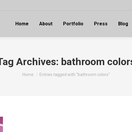
Home
About
Portfolio
Press
Blog
Tag Archives:
bathroom color
You are here:
Home
Entries tagged with "bathroom colors"