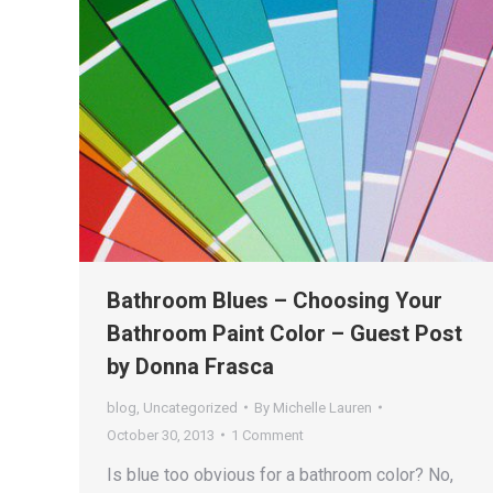
Bathroom Blues – Choosing Your
Bathroom Paint Color – Guest Post
by Donna Frasca
blog
,
Uncategorized
By
Michelle Lauren
October 30, 2013
1 Comment
Is blue too obvious for a bathroom color? No,