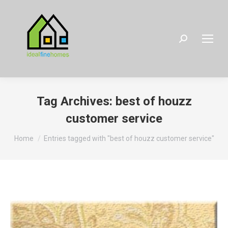
Search:
Tag Archives:
best of houzz
customer service
You are here:
Home
Entries tagged with "best of houzz customer service"