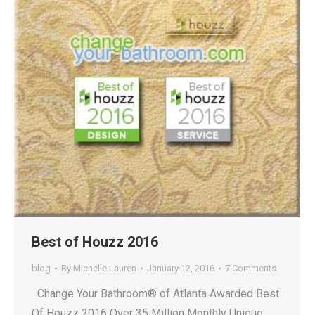
Best of Houzz 2016
blog
By
Michelle Lauren
January 12, 2016
7 Comments
Change Your Bathroom® of Atlanta Awarded Best
Of Houzz 2016 Over 35 Million Monthly Unique