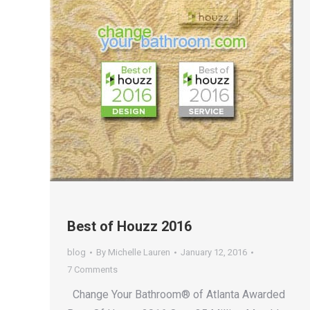
Best of Houzz 2016
blog
By
Michelle Lauren
January 12, 2016
7 Comments
Change Your Bathroom® of Atlanta Awarded