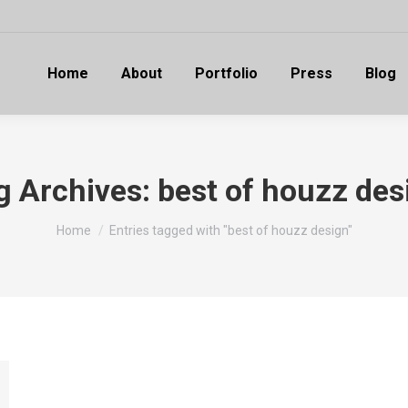
Home
About
Portfolio
Press
Blog
g Archives:
best of houzz des
You are here:
Home
Entries tagged with "best of houzz design"