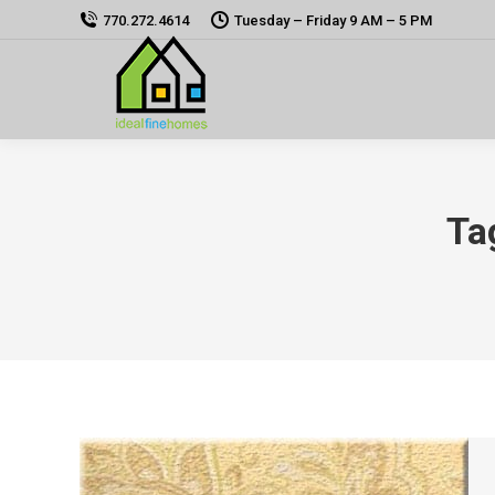
770.272.4614
Tuesday – Friday 9 AM – 5 PM
Ta