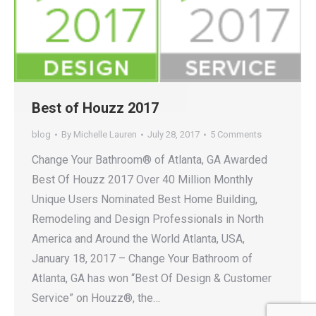
Best of Houzz 2017
blog
By
Michelle Lauren
July 28, 2017
5 Comments
Change Your Bathroom® of Atlanta, GA Awarded
Best Of Houzz 2017 Over 40 Million Monthly
Unique Users Nominated Best Home Building,
Remodeling and Design Professionals in North
America and Around the World Atlanta, USA,
January 18, 2017 – Change Your Bathroom of
Atlanta, GA has won “Best Of Design & Customer
Service” on Houzz®, the…