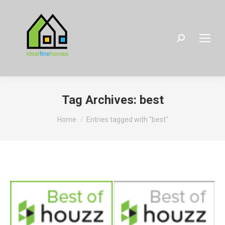
Search:
Tag Archives:
best
You are here:
Home
Entries tagged with "best"