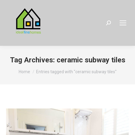
Search:
Tag Archives:
ceramic subway tiles
You are here:
Home
Entries tagged with "ceramic subway tiles"