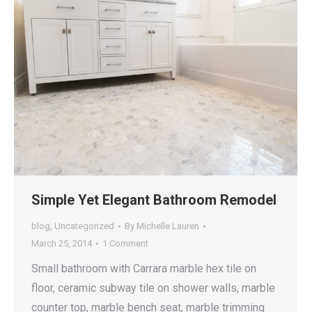
Simple Yet Elegant Bathroom Remodel
blog
,
Uncategorized
By
Michelle Lauren
March 25, 2014
1 Comment
Small bathroom with Carrara marble hex tile on
floor, ceramic subway tile on shower walls, marble
counter top, marble bench seat, marble trimming