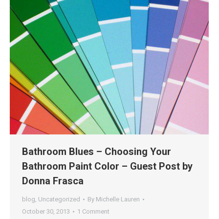
Bathroom Blues – Choosing Your
Bathroom Paint Color – Guest Post by
Donna Frasca
blog
,
Uncategorized
By
Michelle Lauren
October 30, 2013
1 Comment