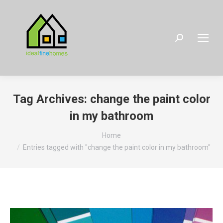
Search:
Tag Archives:
change the paint color
in my bathroom
You are here:
Home
Entries tagged with "change the paint color in my bathroom"