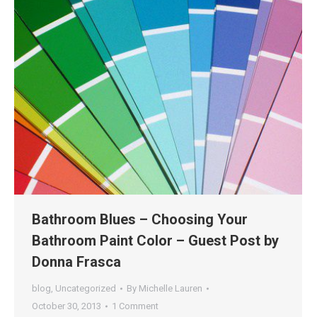
Bathroom Blues – Choosing Your
Bathroom Paint Color – Guest Post by
Donna Frasca
blog
,
Uncategorized
By
Michelle Lauren
October 30, 2013
1 Comment