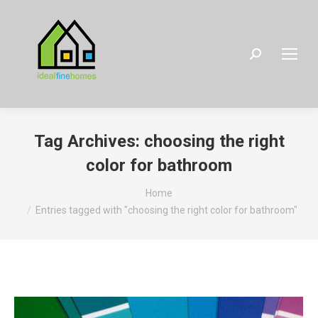
Search:
Tag Archives:
choosing the right
color for bathroom
You are here:
Home
Entries tagged with "choosing the right color for bathroom"