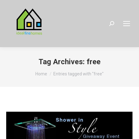
Search:
Tag Archives:
free
You are here:
Home
Entries tagged with "free"