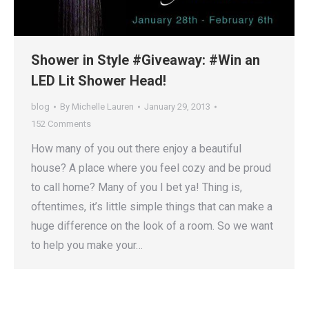
Shower in Style #Giveaway: #Win an
LED Lit Shower Head!
blog
By
Michelle Lauren
January 29, 2013
152 Comments
How many of you out there enjoy a beautiful
house? A place where you feel cozy and be proud
to call home? Many of you I bet ya! Thing is,
oftentimes, it’s little simple things that can make a
huge difference on the look of a room. So we want
to help you make your…