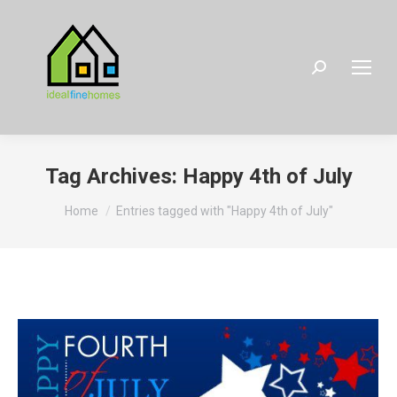
Search:
Tag Archives:
Happy 4th of July
You are here:
Home
Entries tagged with "Happy 4th of July"