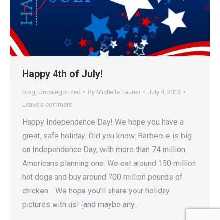
Happy 4th of July!
blog
,
Uncategorized
By
Michelle Lauren
July 4, 2013
Leave a comment
Happy Independence Day! We hope you have a
great, safe holiday. Did you know: Barbecue is big
on Independence Day, with more than 74 million
Americans planning one. We eat around 150 million
hot dogs and buy around 700 million pounds of
chicken. We hope you’ll share your holiday
pictures with us! (and maybe any…