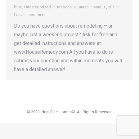
blog
,
Uncategorized
By
Michelle Lauren
May 10, 2013
Leave a comment
Do you have questions about remodeling – or
maybe just a weekend project? Ask for free and
get detailed instructions and answers at
www.HouseRemedy.com All you have to do is
submit your question and within moments you will
have a detailed answer!
© 2023 Ideal Fine Homes®. All Rights Reserved.