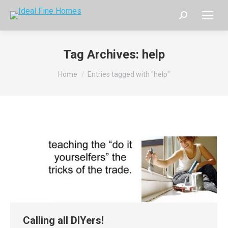
Search:
Tag Archives:
help
You are here:
Home
Entries tagged with "help"
Calling all DIYers!