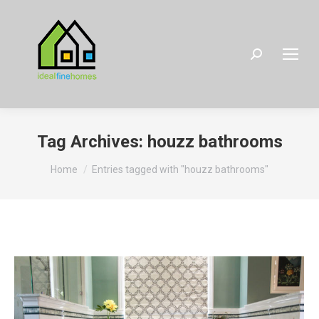
Search:
Tag Archives:
houzz bathrooms
You are here:
Home
Entries tagged with "houzz bathrooms"