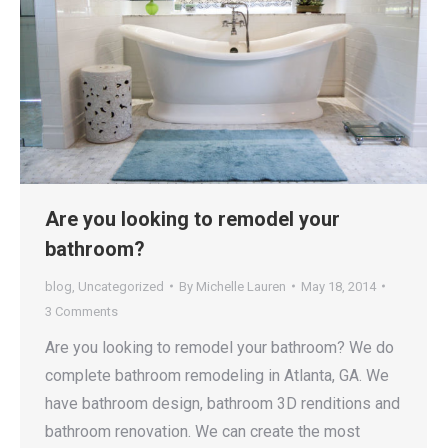
Are you looking to remodel your
bathroom?
blog
,
Uncategorized
By
Michelle Lauren
May 18, 2014
3 Comments
Are you looking to remodel your bathroom? We do
complete bathroom remodeling in Atlanta, GA. We
have bathroom design, bathroom 3D renditions and
bathroom renovation. We can create the most