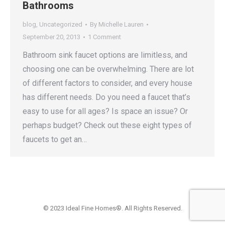
Bathrooms
blog
,
Uncategorized
By
Michelle Lauren
September 20, 2013
1 Comment
Bathroom sink faucet options are limitless, and
choosing one can be overwhelming. There are lot
of different factors to consider, and every house
has different needs. Do you need a faucet that’s
easy to use for all ages? Is space an issue? Or
perhaps budget? Check out these eight types of
faucets to get an…
© 2023 Ideal Fine Homes®. All Rights Reserved.