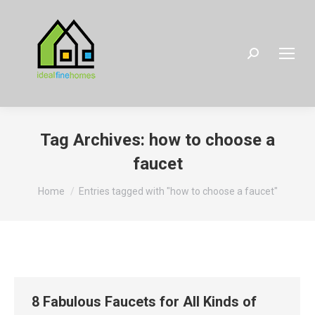
Search:
Tag Archives:
how to choose a
faucet
You are here:
Home
Entries tagged with "how to choose a faucet"
8 Fabulous Faucets for All Kinds of