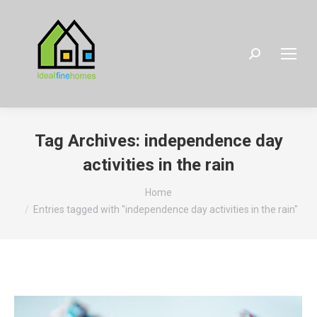
Search:
Tag Archives:
independence day
activities in the rain
You are here:
Home
Entries tagged with "independence day activities in the rain"