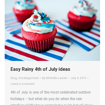
Easy Rainy 4th of July ideas
blog
,
Uncategorized
By
Michelle Lauren
July 4, 2013
Leave a comment
4th of July is one of the most celebrated outdoor
holidays – but what do you do when the rain