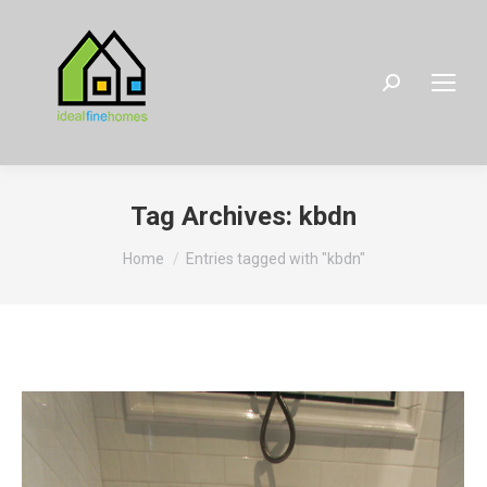
Search:
Tag Archives:
kbdn
You are here:
Home
Entries tagged with "kbdn"