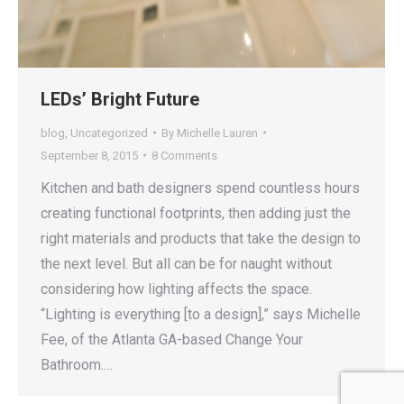
LEDs’ Bright Future
blog
,
Uncategorized
By
Michelle Lauren
September 8, 2015
8 Comments
Kitchen and bath designers spend countless hours
creating functional footprints, then adding just the
right materials and products that take the design to
the next level. But all can be for naught without
considering how lighting affects the space.
“Lighting is everything [to a design],” says Michelle
Fee, of the Atlanta GA-based Change Your
Bathroom.…