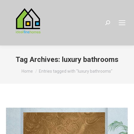
Search:
Tag Archives:
luxury bathrooms
You are here:
Home
Entries tagged with "luxury bathrooms"