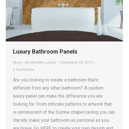
Luxury Bathroom Panels
blog
By
Michelle Lauren
December 18, 2015
2 Comments
Are you looking to create a bathroom that’s
different from any other bathroom? A custom
luxury panel can make the difference you are
looking for. From intricate patterns to artwork that
is reminiscent of the Sistine chapel ceiling you can
literally make your bathroom as personal as you
are brave. Go HERE to create your own design and