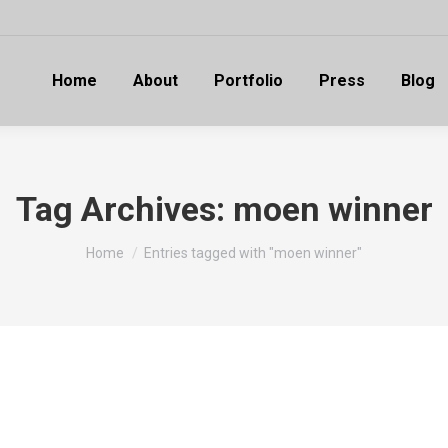
Home
About
Portfolio
Press
Blog
Tag Archives:
moen winner
You are here:
Home
Entries tagged with "moen winner"