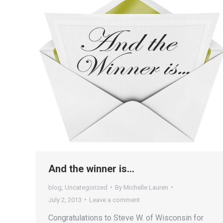
And the winner is…
blog
,
Uncategorized
By
Michelle Lauren
July 2, 2013
Leave a comment
Congratulations to Steve W. of Wisconsin for