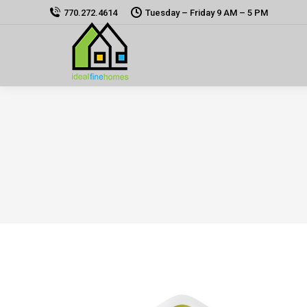
770.272.4614
Tuesday – Friday 9 AM – 5 PM