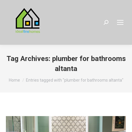
Search:
Tag Archives:
plumber for bathrooms
altanta
You are here:
Home
Entries tagged with "plumber for bathrooms altanta"