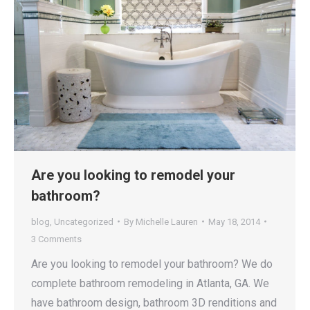
Are you looking to remodel your
bathroom?
blog
,
Uncategorized
By
Michelle Lauren
May 18, 2014
3 Comments
Are you looking to remodel your bathroom? We do
complete bathroom remodeling in Atlanta, GA. We
have bathroom design, bathroom 3D renditions and