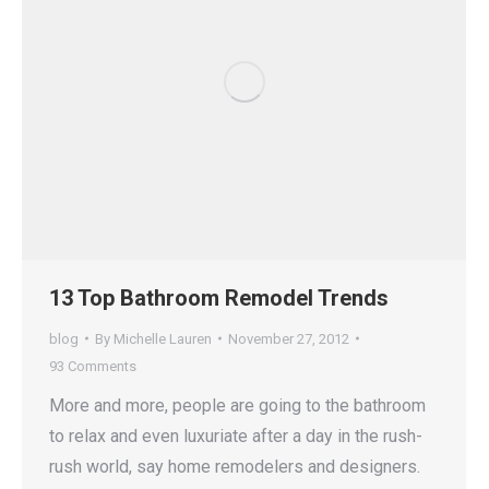
13 Top Bathroom Remodel Trends
blog
By
Michelle Lauren
November 27, 2012
93 Comments
More and more, people are going to the bathroom
to relax and even luxuriate after a day in the rush-
rush world, say home remodelers and designers.