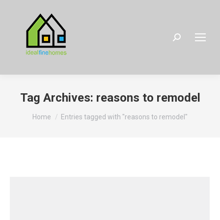
Search:
Tag Archives:
reasons to remodel
You are here:
Home
Entries tagged with "reasons to remodel"