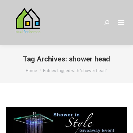
Search:
Tag Archives:
shower head
You are here:
Home
Entries tagged with "shower head"