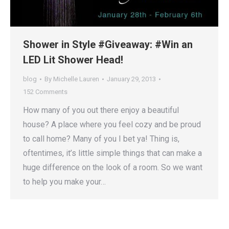
Shower in Style #Giveaway: #Win an
LED Lit Shower Head!
blog
By
Michelle Lauren
January 29, 2013
152 Comments
How many of you out there enjoy a beautiful
house? A place where you feel cozy and be proud
to call home? Many of you I bet ya! Thing is,
oftentimes, it’s little simple things that can make a
huge difference on the look of a room. So we want
to help you make your…