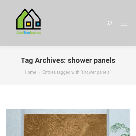
Search:
Tag Archives:
shower panels
You are here:
Home
Entries tagged with "shower panels"