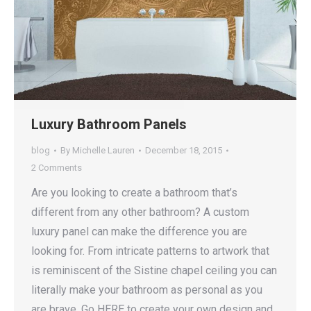
Luxury Bathroom Panels
blog
By
Michelle Lauren
December 18, 2015
2 Comments
Are you looking to create a bathroom that’s
different from any other bathroom? A custom
luxury panel can make the difference you are
looking for. From intricate patterns to artwork that
is reminiscent of the Sistine chapel ceiling you can
literally make your bathroom as personal as you
are brave. Go HERE to create your own design and