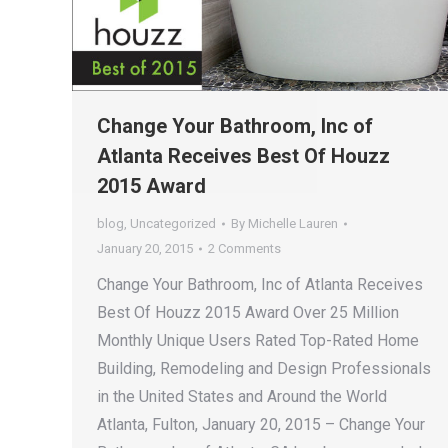
Change Your Bathroom, Inc of
Atlanta Receives Best Of Houzz
2015 Award
blog
,
Uncategorized
By
Michelle Lauren
January 20, 2015
2 Comments
Change Your Bathroom, Inc of Atlanta Receives
Best Of Houzz 2015 Award Over 25 Million
Monthly Unique Users Rated Top-Rated Home
Building, Remodeling and Design Professionals
in the United States and Around the World
Atlanta, Fulton, January 20, 2015 – Change Your