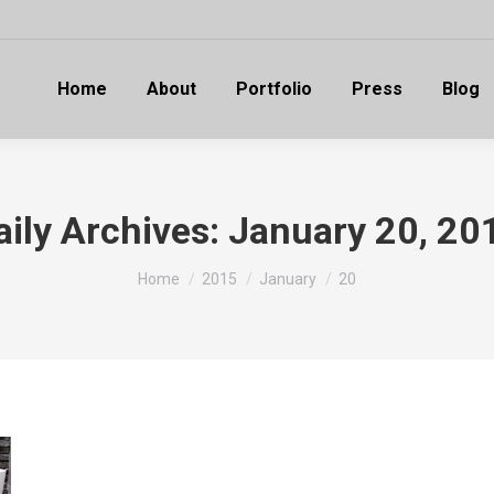
Home
About
Portfolio
Press
Blog
aily Archives:
January 20, 20
You are here:
Home
2015
January
20