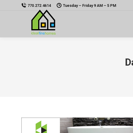
770.272.4614
Tuesday – Friday 9 AM – 5 PM
D