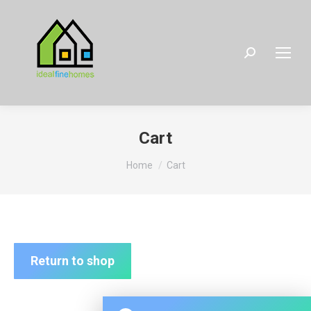
Search:
Cart
You are here:
Home
Cart
Return to shop