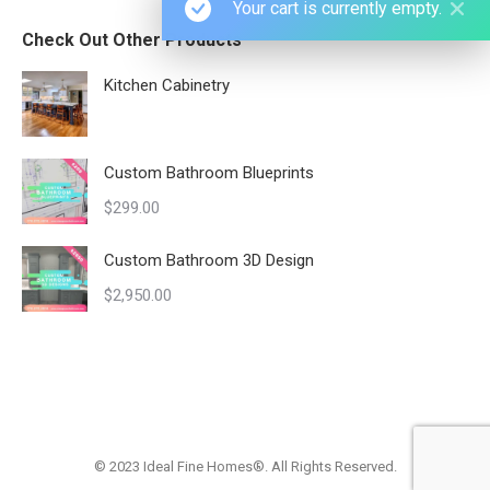
Your cart is currently empty.
Check Out Other Products
Kitchen Cabinetry
Custom Bathroom Blueprints
$
299.00
Custom Bathroom 3D Design
$
2,950.00
© 2023 Ideal Fine Homes®. All Rights Reserved.