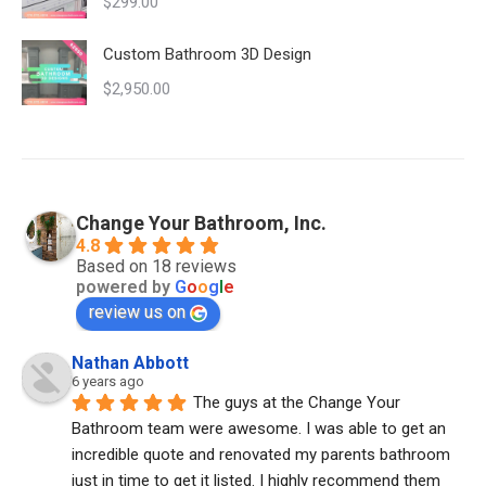
$
299.00
Custom Bathroom 3D Design
$
2,950.00
Change Your Bathroom, Inc.
4.8
Based on 18 reviews
powered by
G
o
o
g
l
e
review us on
Nathan Abbott
6 years ago
The guys at the Change Your 
Bathroom team were awesome. I was able to get an 
incredible quote and renovated my parents bathroom 
just in time to get it listed. I highly recommend them 