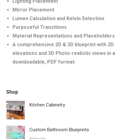
Lighting Placement
Mirror Placement
Lumen Calculation and Kelvin Selection
Purposeful Transitions
Material Representations and Placeholders
A comprehensive 2D & 3D blueprint with 2D
elevations and 3D Photo-realistic views in a
downloadable, PDF format.
Shop
Kitchen Cabinetry
Custom Bathroom Blueprints