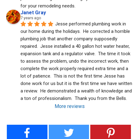
for your remodeling needs.
Janet Gray
7 years ago
Jesse performed plumbing work in 
our home during the holidays.  He corrected a horrible 
plumbing job that another company supposedly 
repaired.  Jesse installed a 40 gallon hot water heater, 
expansion tank and a regulator valve.  The time it took 
to assess the problem, undo the incorrect work, then 
complete the work properly required extra time and a 
lot of patience.  This is not the first time Jesse has 
done work for us but it is the first time we have written 
a review.  He demonstrated a wealth of knowledge and 
a ton of professionalism.  Thank you from the Bells.
More reviews