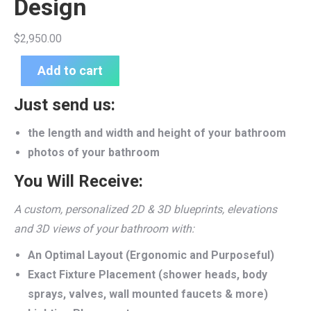
Design
$
2,950.00
Add to cart
Just send us:
the length and width and height of your bathroom
photos of your bathroom
You Will Receive:
A custom, personalized 2D & 3D blueprints, elevations
and 3D views of your bathroom with:
An Optimal Layout (Ergonomic and Purposeful)
Exact Fixture Placement (shower heads, body
sprays, valves, wall mounted faucets & more)