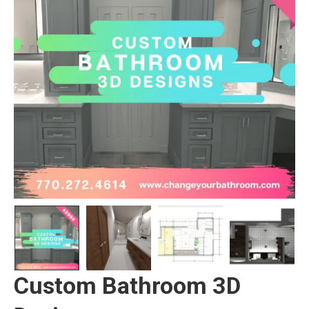
Custom Bathroom 3D