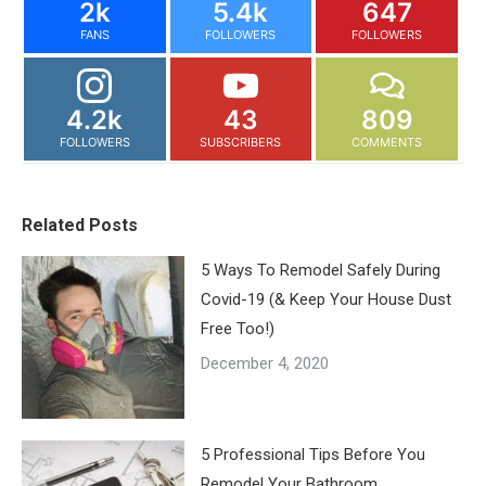
2k
5.4k
647
FANS
FOLLOWERS
FOLLOWERS
4.2k
43
809
FOLLOWERS
SUBSCRIBERS
COMMENTS
Related Posts
5 Ways To Remodel Safely During
Covid-19 (& Keep Your House Dust
Free Too!)
December 4, 2020
5 Professional Tips Before You
Remodel Your Bathroom