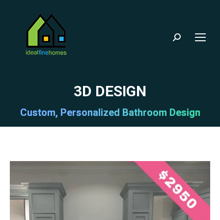
Search:
3D DESIGN
Custom, Personalized Bathroom Design