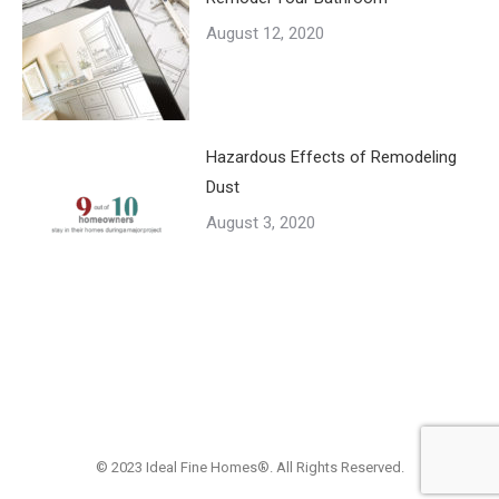
August 12, 2020
Hazardous Effects of Remodeling
Dust
August 3, 2020
© 2023 Ideal Fine Homes®. All Rights Reserved.