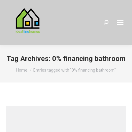
Search:
Tag Archives:
0% financing bathroom
You are here:
Home
Entries tagged with "0% financing bathroom"