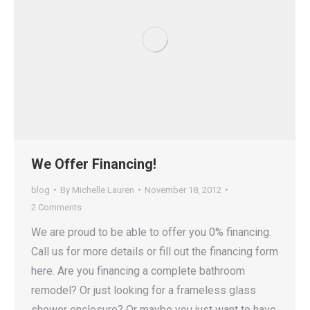
We Offer Financing!
blog
By
Michelle Lauren
November 18, 2012
2 Comments
We are proud to be able to offer you 0% financing.
Call us for more details or fill out the financing form
here. Are you financing a complete bathroom
remodel? Or just looking for a frameless glass
shower enclosure? Or maybe you just want to have