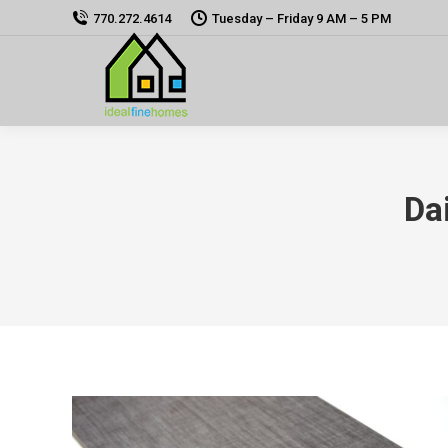
770.272.4614
Tuesday – Friday 9 AM – 5 PM
Da