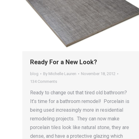
Ready For a New Look?
blog
By
Michelle Lauren
November 18, 2012
134 Comments
Ready to change out that tired old bathroom?
It’s time for a bathroom remodel! Porcelain is
being used increasingly more in residential
remodeling projects. They can now make
porcelain tiles look like natural stone, they are
dense, and have a protective glazing which