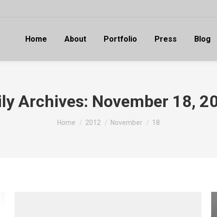
Home
About
Portfolio
Press
Blog
ily Archives:
November 18, 2
You are here:
Home
2012
November
18