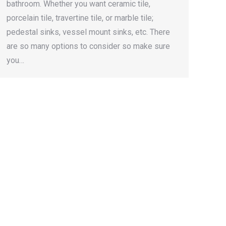
bathroom. Whether you want ceramic tile,
porcelain tile, travertine tile, or marble tile;
pedestal sinks, vessel mount sinks, etc. There
are so many options to consider so make sure
you…