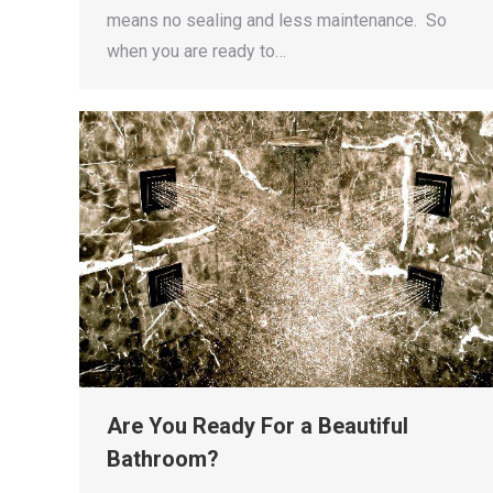
means no sealing and less maintenance. So
when you are ready to…
Are You Ready For a Beautiful
Bathroom?