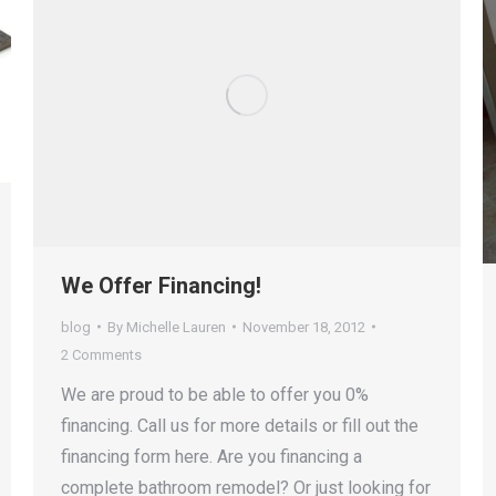
We Offer Financing!
blog
By
Michelle Lauren
November 18, 2012
2 Comments
We are proud to be able to offer you 0%
financing. Call us for more details or fill out the
financing form here. Are you financing a
complete bathroom remodel? Or just looking for