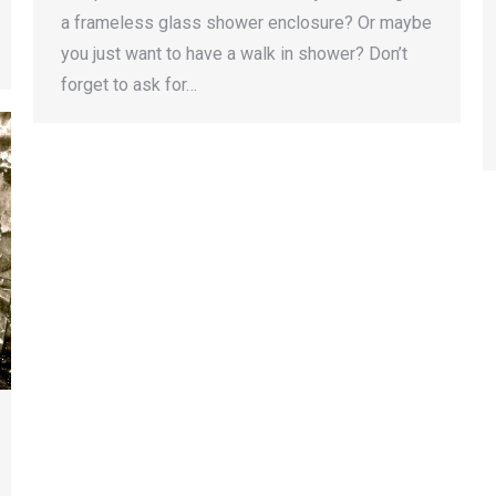
a frameless glass shower enclosure? Or maybe
you just want to have a walk in shower? Don’t
forget to ask for…