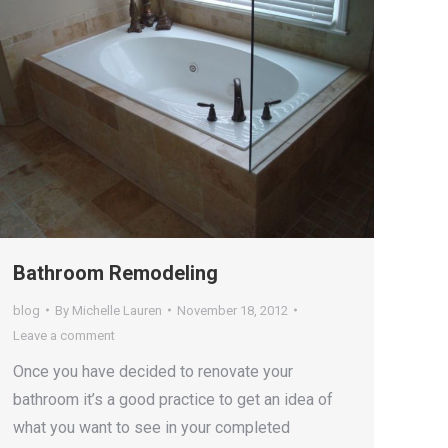
Bathroom Remodeling
blog
By
Michelle Lauren
November 18, 2012
Leave a comment
Once you have decided to renovate your
bathroom it’s a good practice to get an idea of
what you want to see in your completed