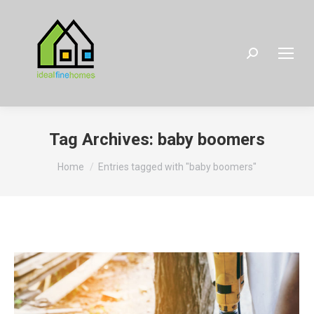
Search:
Tag Archives:
baby boomers
You are here:
Home
Entries tagged with "baby boomers"