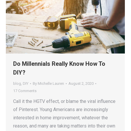
Do Millennials Really Know How To
DIY?
blog
,
DIY
By
Michelle Lauren
August 2, 2020
17 Comments
Call it the HGTV effect, or blame the viral influence
of Pinterest. Young Americans are increasingly
interested in home improvement, whatever the
reason, and many are taking matters into their own