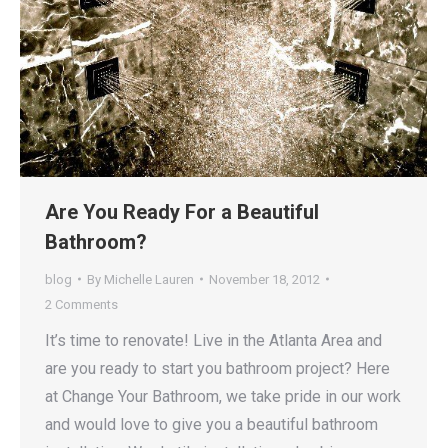
Are You Ready For a Beautiful
Bathroom?
blog
By
Michelle Lauren
November 18, 2012
2 Comments
It’s time to renovate! Live in the Atlanta Area and
are you ready to start you bathroom project? Here
at Change Your Bathroom, we take pride in our work
and would love to give you a beautiful bathroom