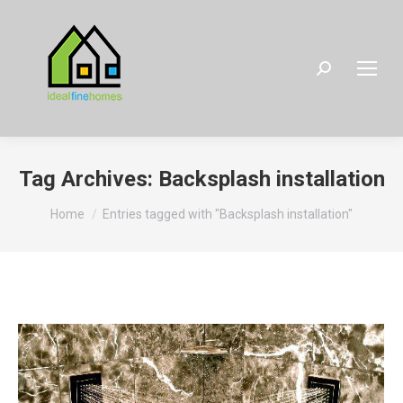
Search:
Tag Archives:
Backsplash installation
You are here:
Home
Entries tagged with "Backsplash installation"