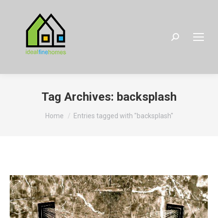
Search:
Tag Archives:
backsplash
You are here:
Home
Entries tagged with "backsplash"