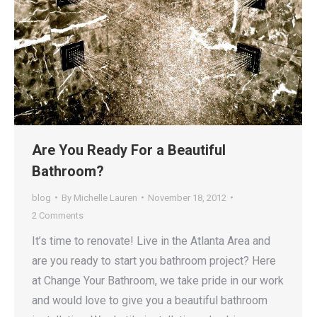
Are You Ready For a Beautiful
Bathroom?
blog
By
Michelle Lauren
November 18, 2012
2 Comments
It’s time to renovate! Live in the Atlanta Area and
are you ready to start you bathroom project? Here
at Change Your Bathroom, we take pride in our work
and would love to give you a beautiful bathroom