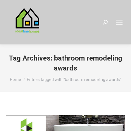
Search:
Tag Archives:
bathroom remodeling
awards
You are here:
Home
Entries tagged with "bathroom remodeling awards"