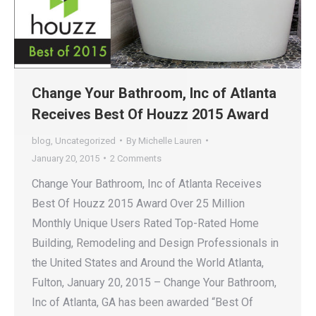
Change Your Bathroom, Inc of Atlanta
Receives Best Of Houzz 2015 Award
blog
,
Uncategorized
By
Michelle Lauren
January 20, 2015
2 Comments
Change Your Bathroom, Inc of Atlanta Receives
Best Of Houzz 2015 Award Over 25 Million
Monthly Unique Users Rated Top-Rated Home
Building, Remodeling and Design Professionals in
the United States and Around the World Atlanta,
Fulton, January 20, 2015 – Change Your Bathroom,
Inc of Atlanta, GA has been awarded “Best Of