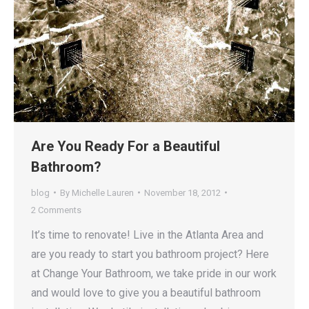
Are You Ready For a Beautiful
Bathroom?
blog
By
Michelle Lauren
November 18, 2012
2 Comments
It’s time to renovate! Live in the Atlanta Area and
are you ready to start you bathroom project? Here
at Change Your Bathroom, we take pride in our work
and would love to give you a beautiful bathroom