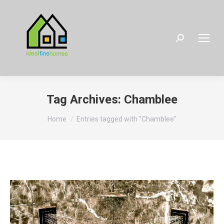
Search:
Tag Archives:
Chamblee
You are here:
Home
Entries tagged with "Chamblee"