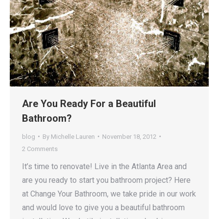
Are You Ready For a Beautiful
Bathroom?
blog
By
Michelle Lauren
November 18, 2012
2 Comments
It’s time to renovate! Live in the Atlanta Area and
are you ready to start you bathroom project? Here
at Change Your Bathroom, we take pride in our work
and would love to give you a beautiful bathroom