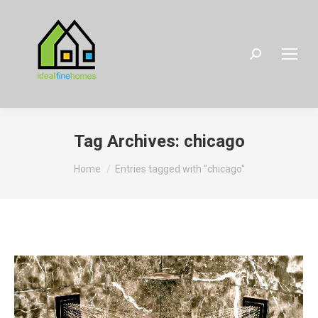
Search:
Tag Archives:
chicago
You are here:
Home
Entries tagged with "chicago"