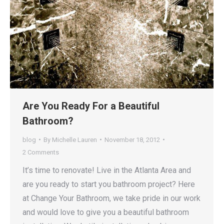
Are You Ready For a Beautiful
Bathroom?
blog
By
Michelle Lauren
November 18, 2012
2 Comments
It’s time to renovate! Live in the Atlanta Area and
are you ready to start you bathroom project? Here
at Change Your Bathroom, we take pride in our work
and would love to give you a beautiful bathroom