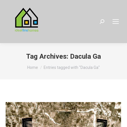
Search:
Tag Archives:
Dacula Ga
You are here:
Home
Entries tagged with "Dacula Ga"