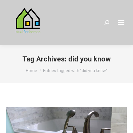
Search:
Tag Archives:
did you know
You are here:
Home
Entries tagged with "did you know"