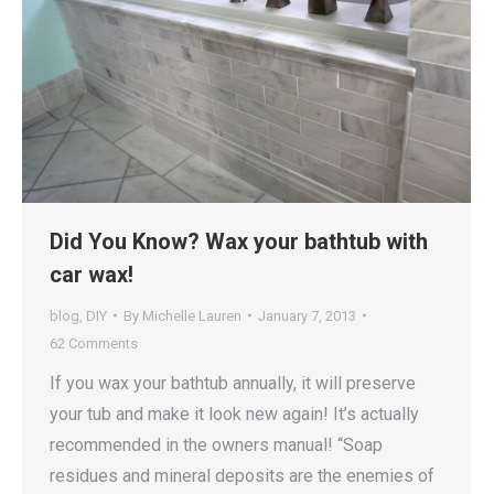
Did You Know? Wax your bathtub with
car wax!
blog
,
DIY
By
Michelle Lauren
January 7, 2013
62 Comments
If you wax your bathtub annually, it will preserve
your tub and make it look new again! It’s actually
recommended in the owners manual! “Soap
residues and mineral deposits are the enemies of