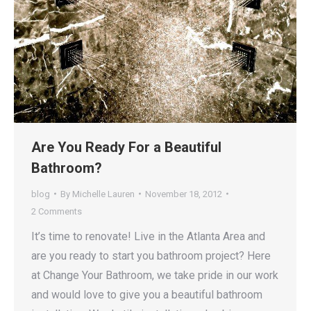
Are You Ready For a Beautiful
Bathroom?
blog
By
Michelle Lauren
November 18, 2012
2 Comments
It’s time to renovate! Live in the Atlanta Area and
are you ready to start you bathroom project? Here
at Change Your Bathroom, we take pride in our work
and would love to give you a beautiful bathroom