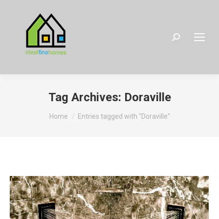
Search:
Tag Archives:
Doraville
You are here:
Home
Entries tagged with "Doraville"