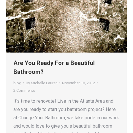
Are You Ready For a Beautiful
Bathroom?
blog
By
Michelle Lauren
November 18, 2012
2 Comments
It’s time to renovate! Live in the Atlanta Area and
are you ready to start you bathroom project? Here
at Change Your Bathroom, we take pride in our work
and would love to give you a beautiful bathroom