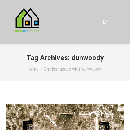
Search:
Tag Archives:
dunwoody
You are here:
Home
Entries tagged with "dunwoody"