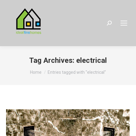
Search:
Tag Archives:
electrical
You are here:
Home
Entries tagged with "electrical"