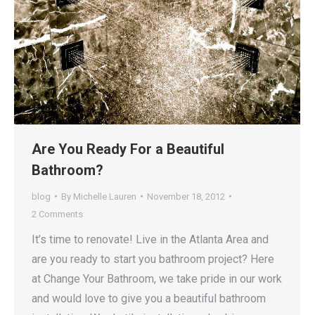
Are You Ready For a Beautiful
Bathroom?
blog
By
Michelle Lauren
November 18, 2012
2 Comments
It’s time to renovate! Live in the Atlanta Area and
are you ready to start you bathroom project? Here
at Change Your Bathroom, we take pride in our work
and would love to give you a beautiful bathroom