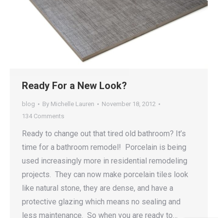
Ready For a New Look?
blog
By
Michelle Lauren
November 18, 2012
134 Comments
Ready to change out that tired old bathroom? It’s
time for a bathroom remodel! Porcelain is being
used increasingly more in residential remodeling
projects. They can now make porcelain tiles look
like natural stone, they are dense, and have a
protective glazing which means no sealing and
less maintenance. So when you are ready to…