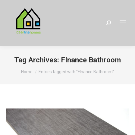
Search:
Tag Archives:
FInance Bathroom
You are here:
Home
Entries tagged with "FInance Bathroom"