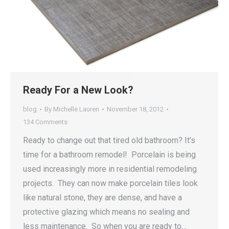
Ready For a New Look?
blog
By
Michelle Lauren
November 18, 2012
134 Comments
Ready to change out that tired old bathroom? It’s
time for a bathroom remodel! Porcelain is being
used increasingly more in residential remodeling
projects. They can now make porcelain tiles look
like natural stone, they are dense, and have a
protective glazing which means no sealing and
less maintenance. So when you are ready to…