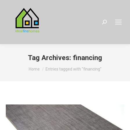
Search:
Tag Archives:
financing
You are here:
Home
Entries tagged with "financing"