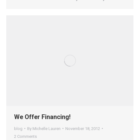
We Offer Financing!
blog
By
Michelle Lauren
November 18, 2012
2 Comments