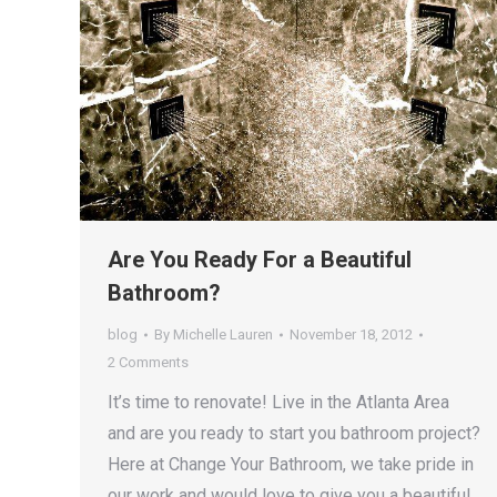
Are You Ready For a Beautiful
Bathroom?
blog
By
Michelle Lauren
November 18, 2012
2 Comments
It’s time to renovate! Live in the Atlanta Area
and are you ready to start you bathroom project?
Here at Change Your Bathroom, we take pride in
our work and would love to give you a beautiful