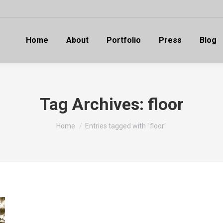
Home
About
Portfolio
Press
Blog
Tag Archives:
floor
You are here:
Home
Entries tagged with "floor"