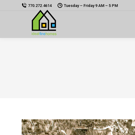
770.272.4614
Tuesday – Friday 9 AM – 5 PM