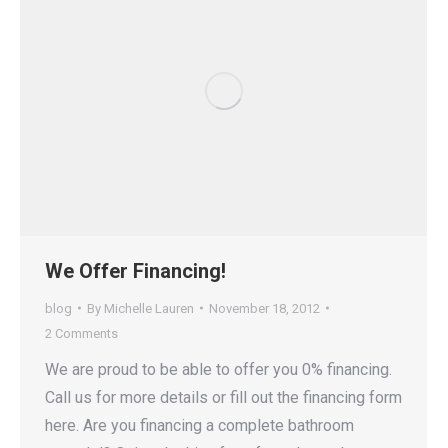
We Offer Financing!
blog
By
Michelle Lauren
November 18, 2012
2 Comments
We are proud to be able to offer you 0% financing.
Call us for more details or fill out the financing form
here. Are you financing a complete bathroom