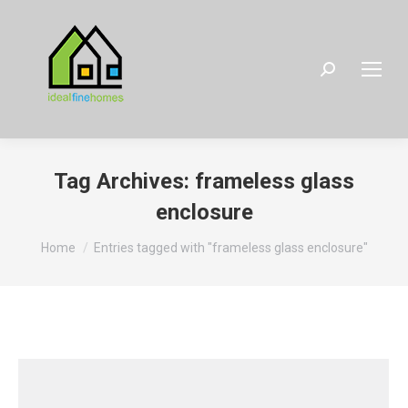
Search:
Tag Archives:
frameless glass
enclosure
You are here:
Home
Entries tagged with "frameless glass enclosure"