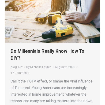
Do Millennials Really Know How To
DIY?
blog
,
DIY
By
Michelle Lauren
August 2, 2020
17 Comments
Call it the HGTV effect, or blame the viral influence
of Pinterest. Young Americans are increasingly
interested in home improvement, whatever the
reason, and many are taking matters into their own