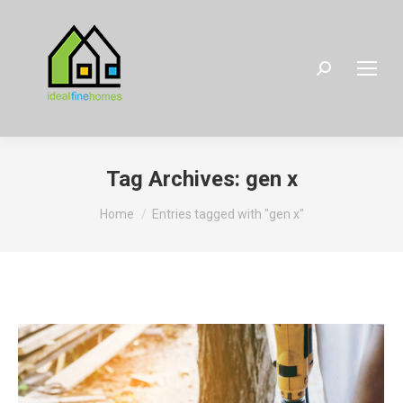
Search:
Tag Archives:
gen x
You are here:
Home
Entries tagged with "gen x"