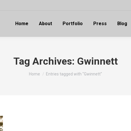
Home
About
Portfolio
Press
Blog
Tag Archives:
Gwinnett
You are here:
Home
Entries tagged with "Gwinnett"