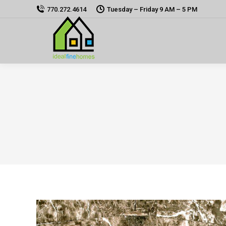
770.272.4614
Tuesday – Friday 9 AM – 5 PM