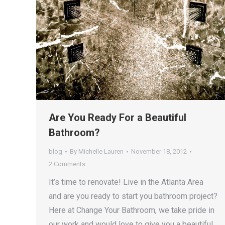
Are You Ready For a Beautiful
Bathroom?
blog
By
Michelle Lauren
November 18, 2012
2 Comments
It’s time to renovate! Live in the Atlanta Area
and are you ready to start you bathroom project?
Here at Change Your Bathroom, we take pride in
our work and would love to give you a beautiful