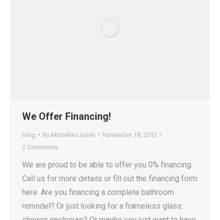
We Offer Financing!
blog
By
Michelle Lauren
November 18, 2012
2 Comments
We are proud to be able to offer you 0% financing.
Call us for more details or fill out the financing form
here. Are you financing a complete bathroom
remodel? Or just looking for a frameless glass
shower enclosure? Or maybe you just want to have