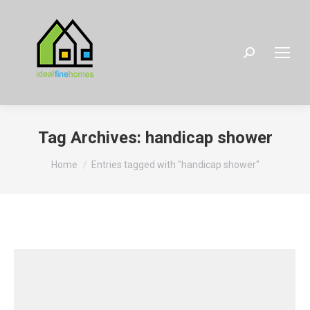
Search:
Tag Archives:
handicap shower
You are here:
Home
Entries tagged with "handicap shower"