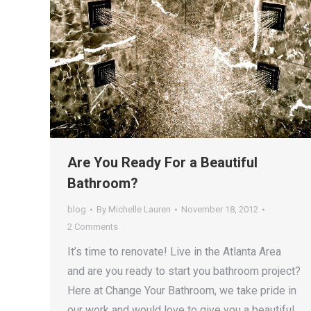
Are You Ready For a Beautiful
Bathroom?
blog
By
Michelle Lauren
November 18, 2012
2 Comments
It’s time to renovate! Live in the Atlanta Area
and are you ready to start you bathroom project?
Here at Change Your Bathroom, we take pride in
our work and would love to give you a beautiful