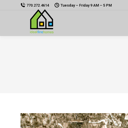
770.272.4614
Tuesday – Friday 9 AM – 5 PM