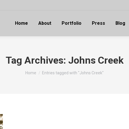
Home
About
Portfolio
Press
Blog
Tag Archives:
Johns Creek
You are here:
Home
Entries tagged with "Johns Creek"