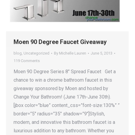
Moen 90 Degree Faucet Giveaway
blog
,
Uncategorized
By
Michelle Lauren
June 5, 2013
119 Comments
Moen 90 Degree Series 8″ Spread Faucet Get a
chance to win a chrome bathroom faucet in this
giveaway sponsored by Moen and hosted by
Change Your Bathroom! (June 17th-June 30th).
[jbox color=”blue” content_css=”font-size:130%” ”
border=”5″ radius=”35″ shadow=”9″]Stylish,
modern, and innovative this bathroom faucet is a
luxurious addition to any bathroom. Whether you