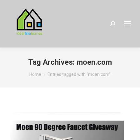
Search:
Tag Archives:
moen.com
You are here:
Home
Entries tagged with "moen.com"