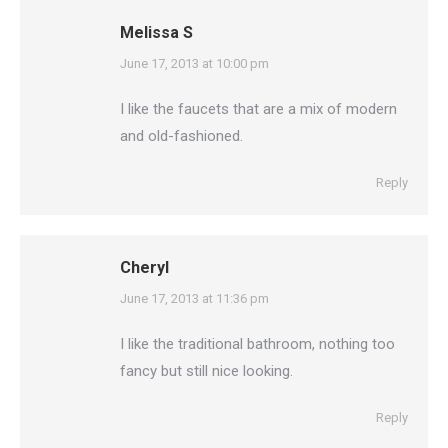
Melissa S
says:
June 17, 2013 at 10:00 pm
I like the faucets that are a mix of modern
and old-fashioned.
Reply
Cheryl
says:
June 17, 2013 at 11:36 pm
I like the traditional bathroom, nothing too
fancy but still nice looking.
Reply