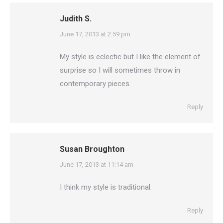
Judith S.
says:
June 17, 2013 at 2:59 pm
My style is eclectic but I like the element of
surprise so I will sometimes throw in
contemporary pieces.
Reply
Susan Broughton
says:
June 17, 2013 at 11:14 am
I think my style is traditional.
Reply