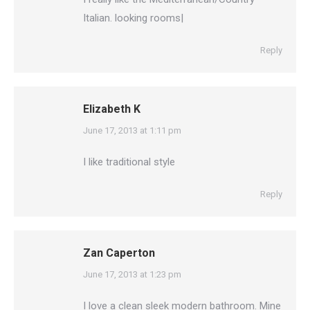
Italian. looking rooms|
Reply
Elizabeth K
says:
June 17, 2013 at 1:11 pm
I like traditional style
Reply
Zan Caperton
says:
June 17, 2013 at 1:23 pm
I love a clean sleek modern bathroom. Mine