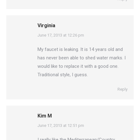
Virginia
says:
June 17, 2013 at 12:26 pm
My faucet is leaking. It is 14 years old and
has never been able to shed water marks. I
would like to replace it with a good one.
Traditional style, I guess.
Reply
Kim M
says:
June 17, 2013 at 12:51 pm
I really like the Mediterranean/Country