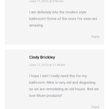
says:
June 17, 2013 at 9:53 am
I am definitely into the modern style
bathroom! Some of the ones I’ve seen are
amazing.
Reply
Cindy Brickley
says:
June 17, 2013 at 11:48 am
I hope I win! I really need this for my
bathroom. Mine is very old and disgusting
as we are remodeling an old house. And we
love Moen products!
Reply