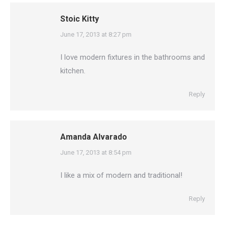
Stoic Kitty
says:
June 17, 2013 at 8:27 pm
I love modern fixtures in the bathrooms and
kitchen.
Reply
Amanda Alvarado
says:
June 17, 2013 at 8:54 pm
I like a mix of modern and traditional!
Reply