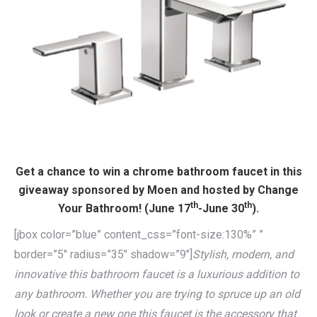
Get a chance to win a chrome bathroom faucet in this
giveaway sponsored by Moen and hosted by Change
th
th
Your Bathroom! (June 17
-June 30
).
[jbox color=”blue” content_css=”font-size:130%” ”
border=”5″ radius=”35″ shadow=”9″]
Stylish, modern, and
innovative this bathroom faucet is a luxurious addition to
any bathroom. Whether you are trying to spruce up an old
look or create a new one this faucet is the accessory that