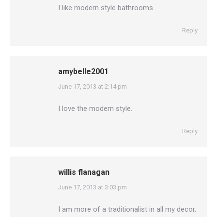
I like modern style bathrooms.
Reply
amybelle2001
says:
June 17, 2013 at 2:14 pm
I love the modern style.
Reply
willis flanagan
says:
June 17, 2013 at 3:03 pm
I am more of a traditionalist in all my decor.