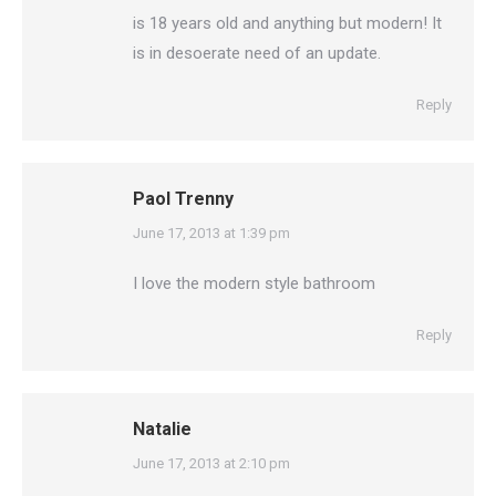
is 18 years old and anything but modern! It
is in desoerate need of an update.
Reply
Paol Trenny
says:
June 17, 2013 at 1:39 pm
I love the modern style bathroom
Reply
Natalie
says:
June 17, 2013 at 2:10 pm