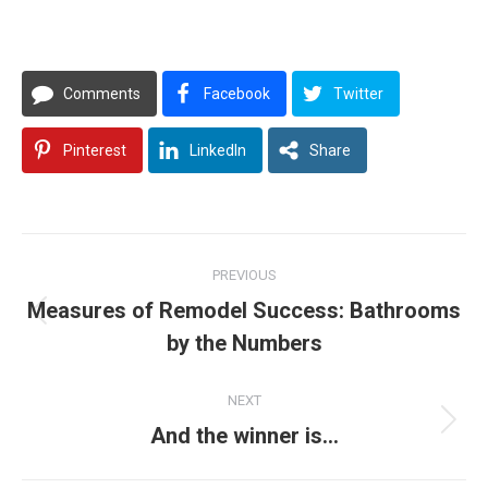
Comments
Facebook
Twitter
Pinterest
LinkedIn
Share
Post
PREVIOUS
navigation
Measures of Remodel Success: Bathrooms
Previous
by the Numbers
post:
NEXT
Next
And the winner is…
post: