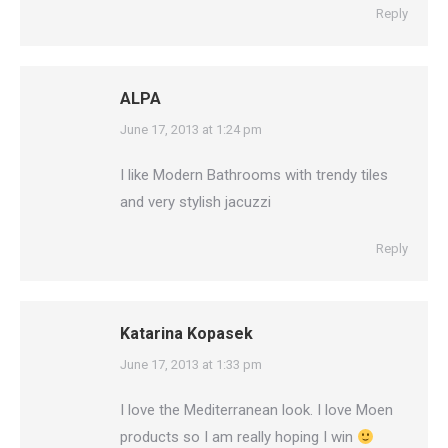
Reply
ALPA
says:
June 17, 2013 at 1:24 pm
I like Modern Bathrooms with trendy tiles
and very stylish jacuzzi
Reply
Katarina Kopasek
says:
June 17, 2013 at 1:33 pm
I love the Mediterranean look. I love Moen
products so I am really hoping I win