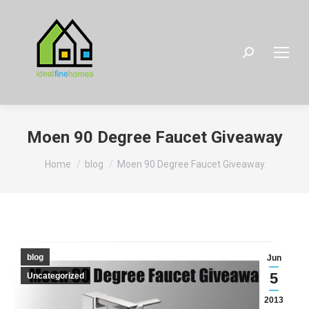
Search:
Moen 90 Degree Faucet Giveaway
You are here:
Home
blog
Moen 90 Degree Faucet Giveaway
blog
Jun
5
Uncategorized
2013