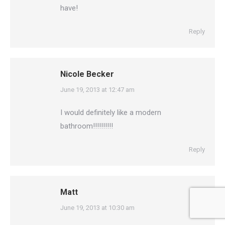
have!
Reply
Nicole Becker
says:
June 19, 2013 at 12:47 am
I would definitely like a modern
bathroom!!!!!!!!!!
Reply
Matt
says:
June 19, 2013 at 10:30 am