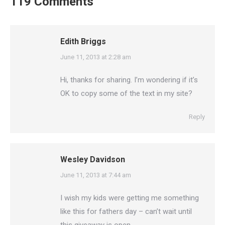
119 Comments
Edith Briggs
says:
June 11, 2013 at 2:28 am
Hi, thanks for sharing. I’m wondering if it’s
OK to copy some of the text in my site?
Reply
Wesley Davidson
says:
June 11, 2013 at 7:44 am
I wish my kids were getting me something
like this for fathers day – can’t wait until