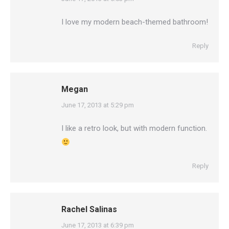
I love my modern beach-themed bathroom!
Reply
Megan
says:
June 17, 2013 at 5:29 pm
I like a retro look, but with modern function.
Reply
Rachel Salinas
says:
June 17, 2013 at 6:39 pm