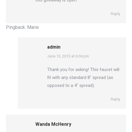
this giveaway is open.
Reply
Pingback:
Marie
admin
says:
June 13, 2013 at 6:04 pm
Thank you for asking! This faucet will
fit with any standard 8″ spread (as
opposed to a 4″ spread).
Reply
Wanda McHenry