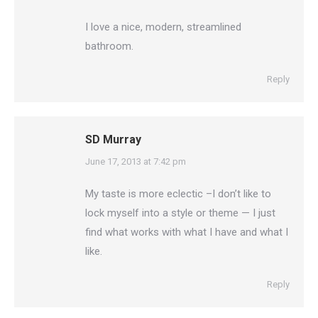
I love a nice, modern, streamlined
bathroom.
Reply
SD Murray
says:
June 17, 2013 at 7:42 pm
My taste is more eclectic –I don’t like to
lock myself into a style or theme — I just
find what works with what I have and what I
like.
Reply