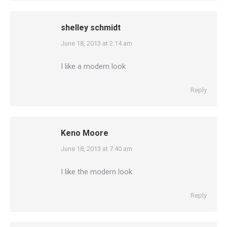
shelley schmidt
says:
June 18, 2013 at 2:14 am
I like a modern look
Reply
Keno Moore
says:
June 18, 2013 at 7:40 am
I like the modern look
Reply