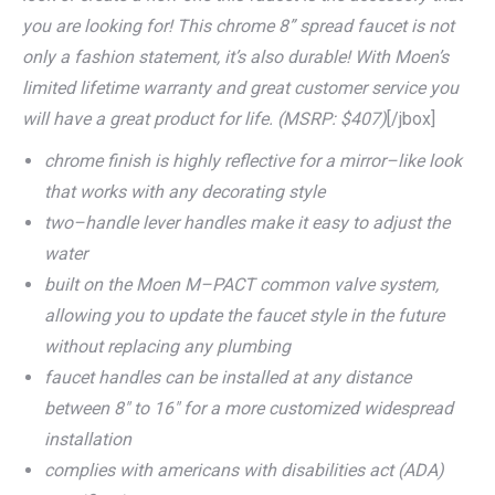
you are looking for! This chrome 8” spread faucet is not
only a fashion statement, it’s also durable! With Moen’s
limited lifetime warranty and great customer service you
will have a great product for life. (MSRP: $407)
[/jbox]
chrome finish is highly reflective for a mirror–like look
that works with any decorating style
two–handle lever handles make it easy to adjust the
water
built on the Moen M–PACT common valve system,
allowing you to update the faucet style in the future
without replacing any plumbing
faucet handles can be installed at any distance
between 8″ to 16″ for a more customized widespread
installation
complies with americans with disabilities act (ADA)