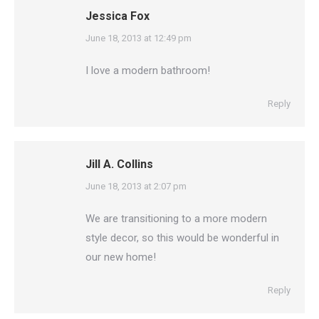
Jessica Fox
says:
June 18, 2013 at 12:49 pm
I love a modern bathroom!
Reply
Jill A. Collins
says:
June 18, 2013 at 2:07 pm
We are transitioning to a more modern
style decor, so this would be wonderful in
our new home!
Reply