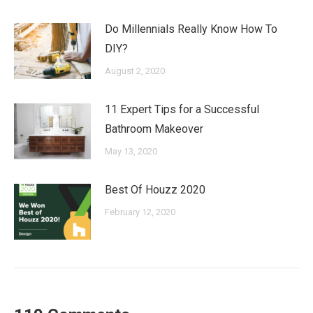
Do Millennials Really Know How To
DIY?
August 2, 2020
11 Expert Tips for a Successful
Bathroom Makeover
May 13, 2020
Best Of Houzz 2020
February 12, 2020