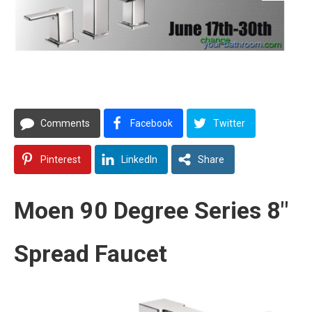
Comments
Facebook
Twitter
Pinterest
LinkedIn
Share
Moen 90 Degree Series 8″
Spread Faucet