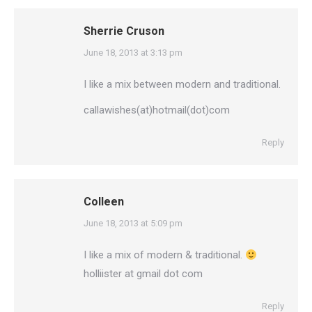
Sherrie Cruson
says:
June 18, 2013 at 3:13 pm
I like a mix between modern and traditional.
callawishes(at)hotmail(dot)com
Reply
Colleen
says:
June 18, 2013 at 5:09 pm
I like a mix of modern & traditional.
holliister at gmail dot com
Reply