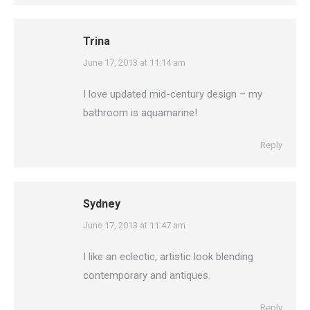
Trina
says:
June 17, 2013 at 11:14 am
I love updated mid-century design – my
bathroom is aquamarine!
Reply
Sydney
says:
June 17, 2013 at 11:47 am
I like an eclectic, artistic look blending
contemporary and antiques.
Reply