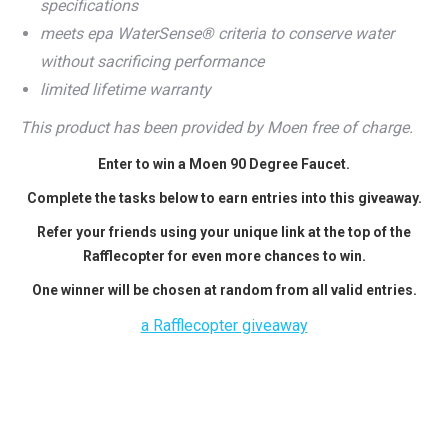
specifications
meets epa WaterSense® criteria to conserve water
without sacrificing performance
limited lifetime warranty
This product has been provided by Moen free of charge.
Enter to win a Moen 90 Degree Faucet.
Complete the tasks below to earn entries into this giveaway.
Refer your friends using your unique link at the top of the
Rafflecopter for even more chances to win.
One winner will be chosen at random from all valid entries.
a Rafflecopter giveaway