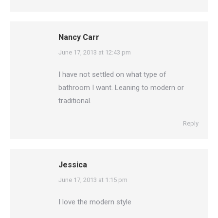
Nancy Carr
says:
June 17, 2013 at 12:43 pm
I have not settled on what type of
bathroom I want. Leaning to modern or
traditional.
Reply
Jessica
says:
June 17, 2013 at 1:15 pm
I love the modern style