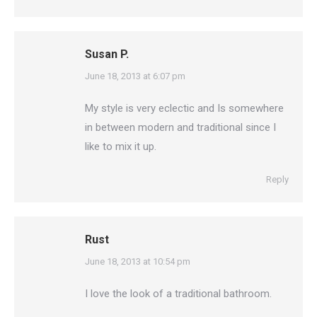
Susan P.
says:
June 18, 2013 at 6:07 pm
My style is very eclectic and Is somewhere
in between modern and traditional since I
like to mix it up.
Reply
Rust
says:
June 18, 2013 at 10:54 pm
I love the look of a traditional bathroom.