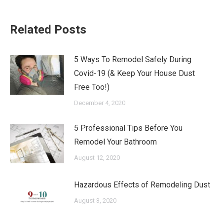
Related Posts
5 Ways To Remodel Safely During
Covid-19 (& Keep Your House Dust
Free Too!)
December 4, 2020
5 Professional Tips Before You
Remodel Your Bathroom
August 12, 2020
Hazardous Effects of Remodeling Dust
August 3, 2020