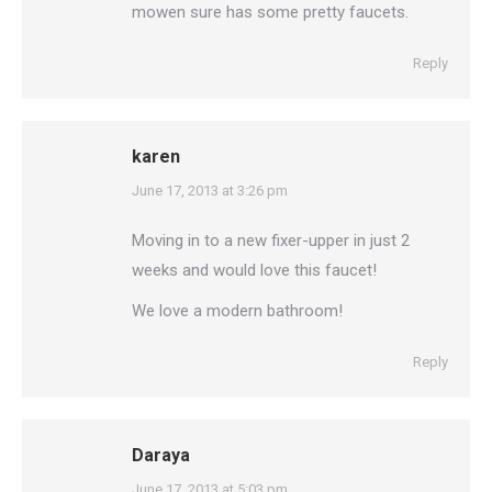
mowen sure has some pretty faucets.
Reply
karen
says:
June 17, 2013 at 3:26 pm
Moving in to a new fixer-upper in just 2
weeks and would love this faucet!
We love a modern bathroom!
Reply
Daraya
says:
June 17, 2013 at 5:03 pm