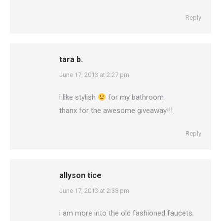
Reply
tara b.
says:
June 17, 2013 at 2:27 pm
i like stylish
for my bathroom
thanx for the awesome giveaway!!!
Reply
allyson tice
says:
June 17, 2013 at 2:38 pm
i am more into the old fashioned faucets,