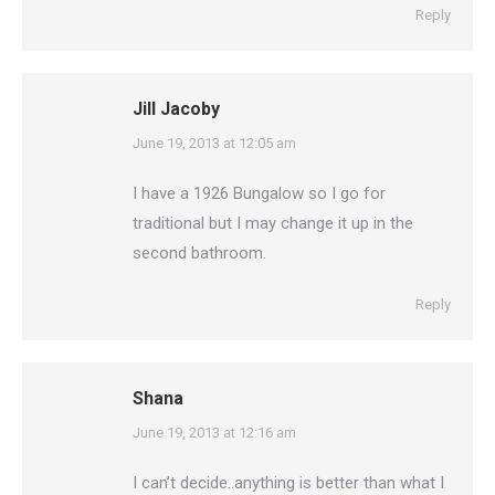
Reply
Jill Jacoby
says:
June 19, 2013 at 12:05 am
I have a 1926 Bungalow so I go for
traditional but I may change it up in the
second bathroom.
Reply
Shana
says:
June 19, 2013 at 12:16 am
I can’t decide..anything is better than what I