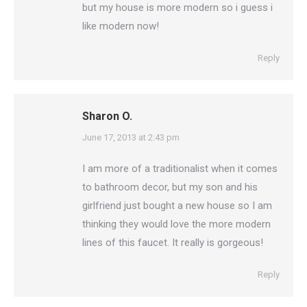
but my house is more modern so i guess i
like modern now!
Reply
Sharon O.
says:
June 17, 2013 at 2:43 pm
I am more of a traditionalist when it comes
to bathroom decor, but my son and his
girlfriend just bought a new house so I am
thinking they would love the more modern
lines of this faucet. It really is gorgeous!
Reply